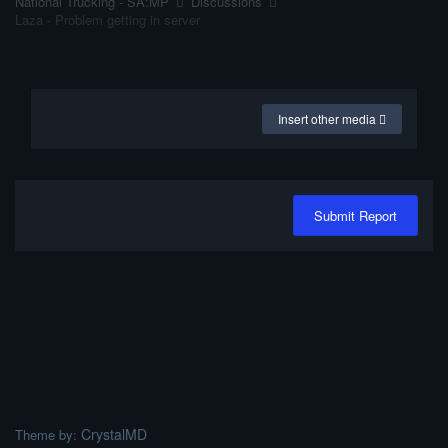
National Trucking - SA:MP
Discussions
Laza - Problem getting in server
Insert other media
Submit Report
CrystalMD
Theme by: