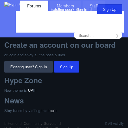
Forums
Members
Staff
Sign Up
Existing user? Sign In
Leaderboard
Calendar
Create an account on our board
or login and enjoy all the possibilities
Existing user? Sign In
Sign Up
Hype Zone
New theme is
UP
!!!
News
Stay tuned by visiting this
topic
Home
Community Servers
All Activity