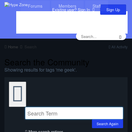
Forums
Members
Staff
Sign Up
Existing user? Sign In
Leaderboard
Calendar
Home
Search
All Activity
Search the Community
Showing results for tags 'me geek'.
Search Again
More search options