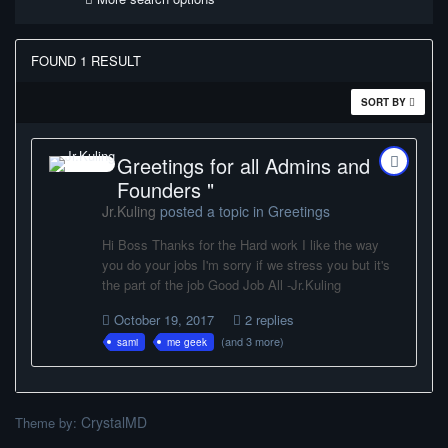
FOUND 1 RESULT
SORT BY
Greetings for all Admins and
Founders "
Jr.Kuling
posted a topic in
Greetings
Hi Boss Thanks for the Hard work I like the way
you do your jobs I'm sorry if we stress you but it's
the part of the job Good Job All -Jr.Kuling
October 19, 2017
2 replies
(and 3 more)
sami
me geek
CrystalMD
Theme by: