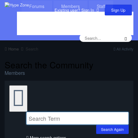
Forums
Members
Staff
Sign Up
Existing user? Sign In
Leaderboard
Calendar
Home
Search
All Activity
Search the Community
Members
Search Again
More search options