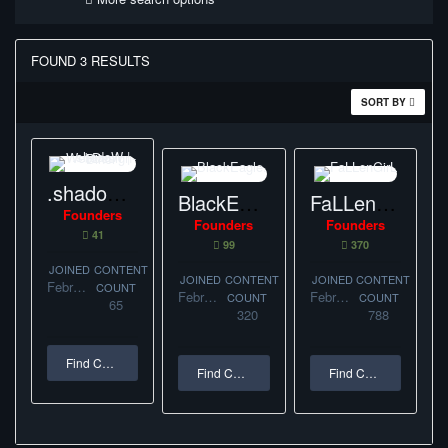
FOUND 3 RESULTS
SORT BY
.shadoW | WebDesign-Bihor
BlackEagle.
FaLLenGirL
Founders
Founders
Founders
41
99
370
JOINED
CONTENT
JOINED
CONTENT
JOINED
CONTENT
February 11, 2017
COUNT
February 1, 2017
February 1, 2017
COUNT
COUNT
65
320
788
Find Content
Find Content
Find Content