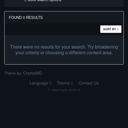
FOUND 0 RESULTS
SORT BY
There were no results for your search. Try broadening
your criteria or choosing a different content area.
CrystalMD
Theme by:
Language
Theme
Contact Us
© www.hype-zone.ro