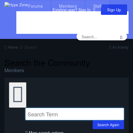
Forums
Members
Staff
Sign Up
Existing user? Sign In
Leaderboard
Calendar
Home
Search
All Activity
Search the Community
Members
Search Again
More search options