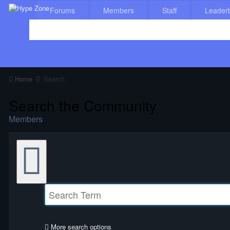
Forums
Members
Staff
Leader
Home
Search
Search the Community
Members
More search options