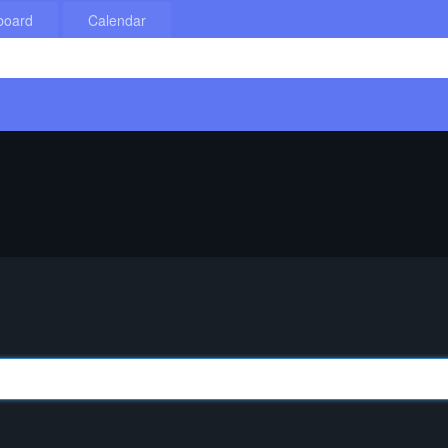
board
Calendar