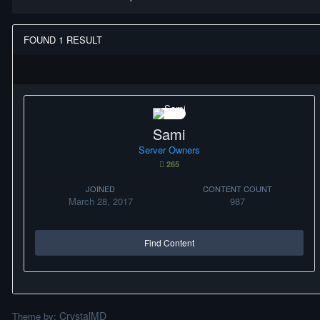
FOUND 1 RESULT
Sami
Server Owners
265
JOINED
CONTENT COUNT
March 28, 2017
987
Find Content
CrystalMD
Theme by: