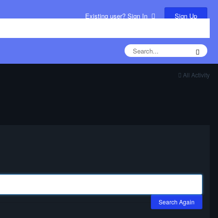
Sign Up
Existing user? Sign In
All Activity
Search Again