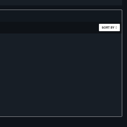
SORT BY