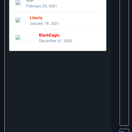
SNP
February 25, 2021
Liberty
January 16, 2021
BlackEagle.
December 31, 2020