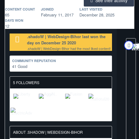
See their activity
CONTENT COUNT
JOINED
LAST VISITED
65
February 11, 2017
December 28, 2025
DAYS WON
12
.shadoW | WebDesign-Bihor last won the
day on December 25 2020
.shadoW | WebDesign-Bihor had the most liked content!
COMMUNITY REPUTATION
41
Good
5 FOLLOWERS
ABOUT .SHADOW | WEBDESIGN-BIHOR