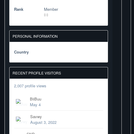
Rank
Member
PERSONAL INFORMATION
Country
RECENT PROFILE VISITORS
2,007 profile views
BiiBuu
May 4
Savwy
August 3, 2022