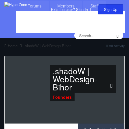
Forums
Members
Staff
Sign Up
Existing user? Sign In
Leaderboard
Calendar
Home
.shadoW | WebDesign-Bihor
All Activity
.shadoW |
WebDesign-
Bihor
Founders