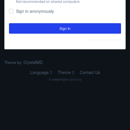
Not recommended on shared computers
Sign in anonymously
Sign In
Forgot your password?
CrystalMD
Theme by:
Language
Theme
Contact Us
© www.hype-zone.ro