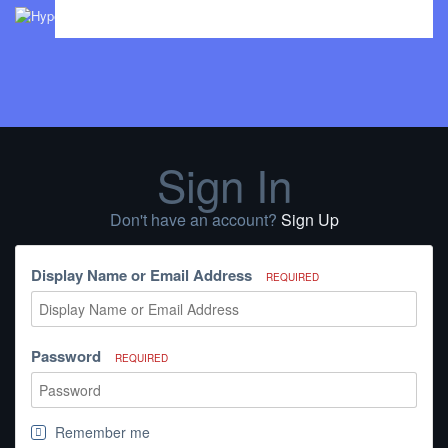
Sign In
Don't have an account?
Sign Up
Display Name or Email Address
REQUIRED
Password
REQUIRED
Remember me