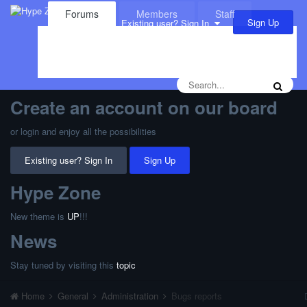
Forums
Members
Staff
Sign Up
Existing user? Sign In
Leaderboard
Calendar
Create an account on our board
or login and enjoy all the possibilities
Existing user? Sign In
Sign Up
Hype Zone
New theme is
UP
!!!
News
Stay tuned by visiting this
topic
Home
General
Administration
Bugs reports