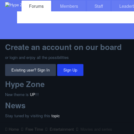
Forums
Members
Staff
Leader
Create an account on our board
or login and enjoy all the possibilities
Existing user? Sign In
Sign Up
Hype Zone
New theme is
UP
!!!
News
Stay tuned by visiting this
topic
Home
Free Time
Entertainment
Movies and series