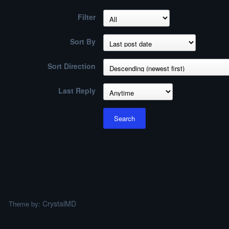
Filter
Sort By
Sort Direction
Last Reply
Search
CrystalMD
Theme by: