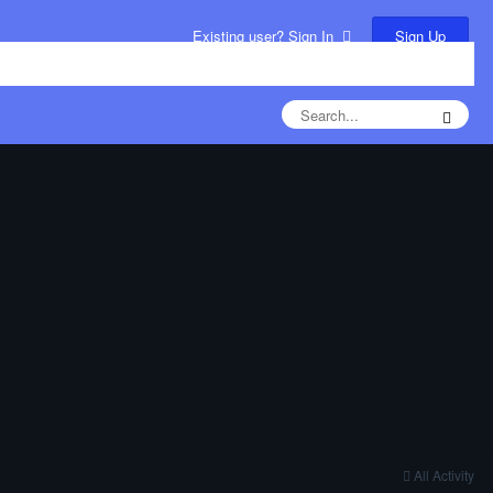
Sign Up
Existing user? Sign In
All Activity