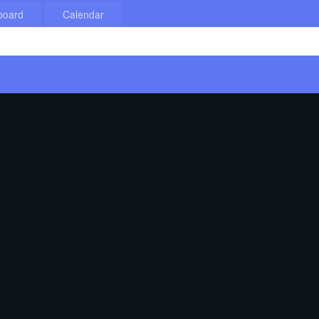
board
Calendar