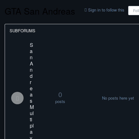
GTA San Andreas
Sign in to follow this
Fol
SUBFORUMS
S
a
n
A
n
d
r
e
0
a
No posts here yet
s
posts
M
ul
ti
pl
a
y