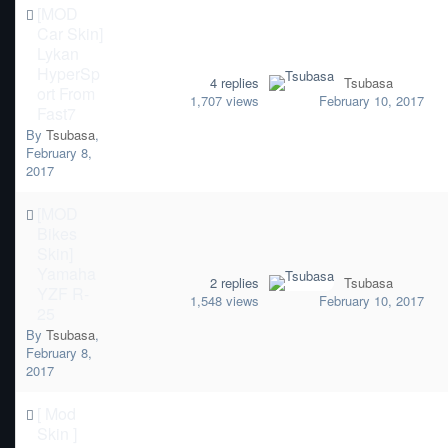
[MOD
Car Skin]
Lykan
HyperSp
4
replies
Tsubasa
ort From
1,707
views
February 10, 2017
Fast7
By
Tsubasa
,
February 8,
2017
[MOD
Bikes
Skin]
Yamaha
2
replies
Tsubasa
YZF R-
1,548
views
February 10, 2017
25
By
Tsubasa
,
February 8,
2017
[ Mod
Skin ]