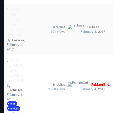
[MOD
Skin]
Joker
From
0
replies
Tsubasa
Suicide
1,391
views
February 8, 2017
Squad
By
Tsubasa
,
February 8,
2017
[MOD
Grafica]
ENB
(Doar
Reflectii)
6
replies
FaLLenGirL
By
3,568
views
February 4, 2017
ElectricAdv
,
February 4,
2017
enb
refectii