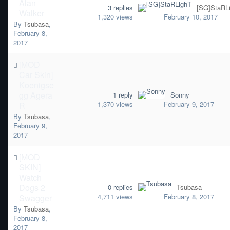
Alan
3
replies
[SG]StaRL
Walker
1,320
views
February 10, 2017
By
Tsubasa
,
February 8,
2017
[MOD
Car Skin]
Koenigse
gg Agera
1
reply
Sonny
1,370
views
February 9, 2017
R
By
Tsubasa
,
February 9,
2017
[MOD
SKIN]
Watch
Dogs 2
0
replies
Tsubasa
4,711
views
February 8, 2017
Swagger
By
Tsubasa
,
February 8,
2017