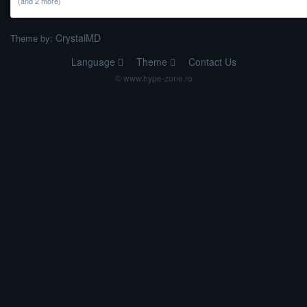
(and 2 more)
CrystalMD
Theme by:
Language
Theme
Contact Us
© www.hype-zone.ro