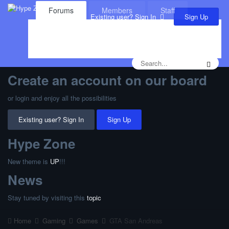
Forums
Members
Staff
Sign Up
Existing user? Sign In
Leaderboard
Calendar
Create an account on our board
or login and enjoy all the possibilities
Existing user? Sign In
Sign Up
Hype Zone
New theme is
UP
!!!
News
Stay tuned by visiting this
topic
Home
Gaming
Games
GTA San Andreas